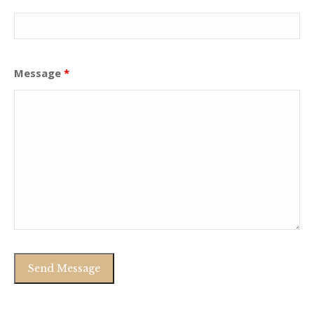
Message
*