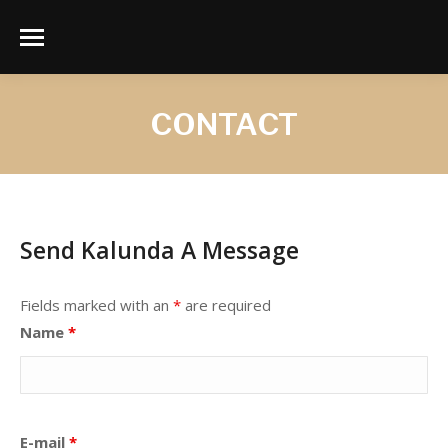
CONTACT
Send Kalunda A Message
Fields marked with an
*
are required
Name
*
E-mail
*